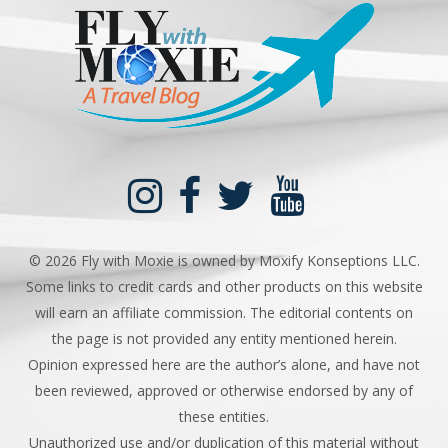
©
2026 Fly with Moxie is owned by Moxify Konseptions LLC.
Some links to credit cards and other products on this website
will earn an affiliate commission. The editorial contents on
the page is not provided any entity mentioned herein.
Opinion expressed here are the author’s alone, and have not
been reviewed, approved or otherwise endorsed by any of
these entities.
Unauthorized use and/or duplication of this material without