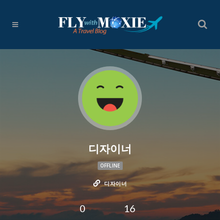
디자이너
OFFLINE
디자이너
0
16