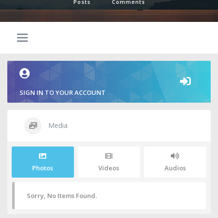
Posts
Comments
SIGN IN TO YOUR ACCOUNT
Media
Photos
Videos
Audios
Sorry, No Items Found.