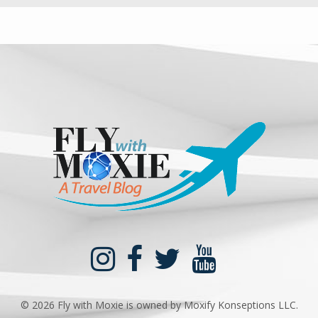
©
2026 Fly with Moxie is owned by Moxify Konseptions LLC.