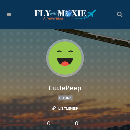
LittlePeep
OFFLINE
LITTLEPEEP
0
0