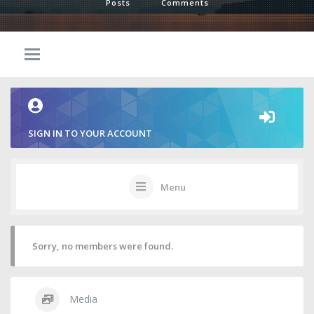
Posts
Comments
SIGN IN TO YOUR ACCOUNT
Menu
Sorry, no members were found.
Media