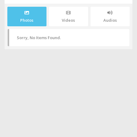
Photos
Videos
Audios
Sorry, No Items Found.