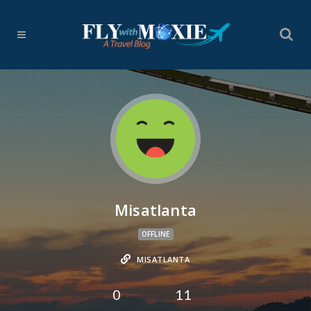
Misatlanta
OFFLINE
MISATLANTA
0
11