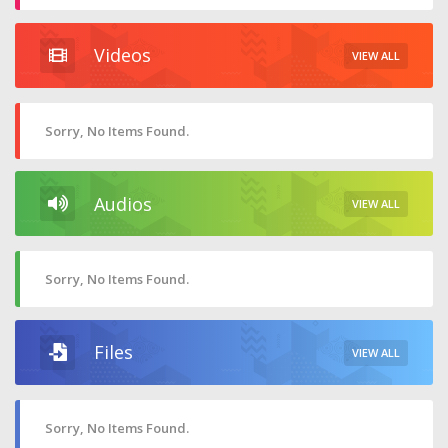
Videos
VIEW ALL
Sorry, No Items Found.
Audios
VIEW ALL
Sorry, No Items Found.
Files
VIEW ALL
Sorry, No Items Found.