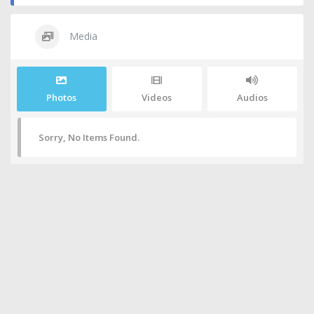
Media
Photos
Videos
Audios
Sorry, No Items Found.