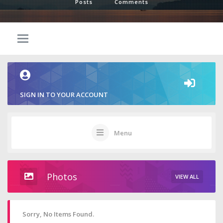
Posts
Comments
SIGN IN TO YOUR ACCOUNT
Menu
Photos
VIEW ALL
Sorry, No Items Found.