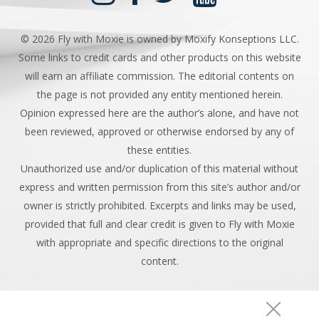
©
2026 Fly with Moxie is owned by Moxify Konseptions LLC.
Some links to credit cards and other products on this website
will earn an affiliate commission. The editorial contents on
the page is not provided any entity mentioned herein.
Opinion expressed here are the author’s alone, and have not
been reviewed, approved or otherwise endorsed by any of
these entities.
Unauthorized use and/or duplication of this material without
express and written permission from this site’s author and/or
owner is strictly prohibited. Excerpts and links may be used,
provided that full and clear credit is given to Fly with Moxie
with appropriate and specific directions to the original
content.