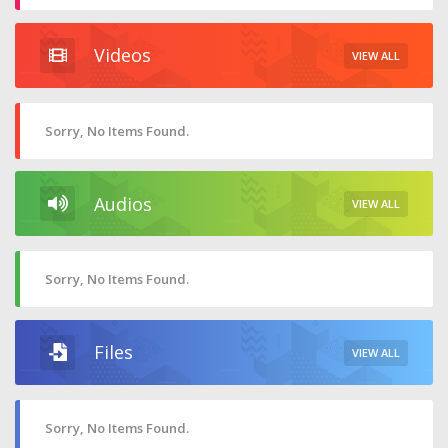
Videos
VIEW ALL
Sorry, No Items Found.
Audios
VIEW ALL
Sorry, No Items Found.
Files
VIEW ALL
Sorry, No Items Found.