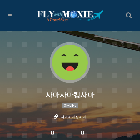
사마사마킹사마
OFFLINE
사마사마킹사마
0
0