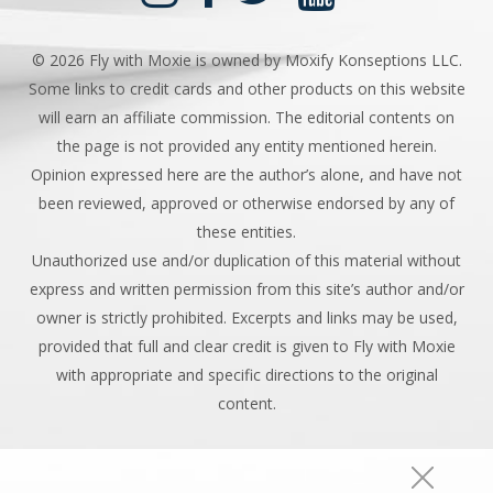
©
2026 Fly with Moxie is owned by Moxify Konseptions LLC.
Some links to credit cards and other products on this website
will earn an affiliate commission. The editorial contents on
the page is not provided any entity mentioned herein.
Opinion expressed here are the author’s alone, and have not
been reviewed, approved or otherwise endorsed by any of
these entities.
Unauthorized use and/or duplication of this material without
express and written permission from this site’s author and/or
owner is strictly prohibited. Excerpts and links may be used,
provided that full and clear credit is given to Fly with Moxie
with appropriate and specific directions to the original
content.