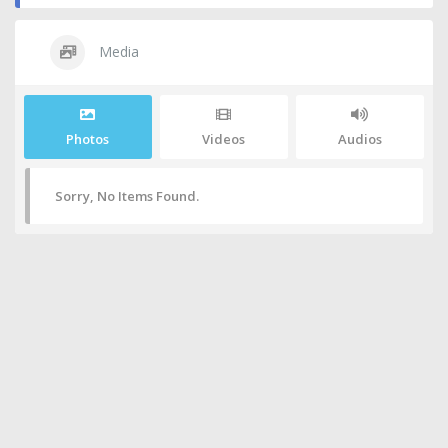
Media
Photos
Videos
Audios
Sorry, No Items Found.