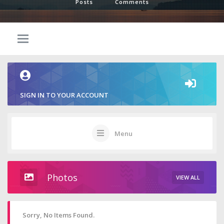
Posts
Comments
SIGN IN TO YOUR ACCOUNT
Menu
Photos
VIEW ALL
Sorry, No Items Found.