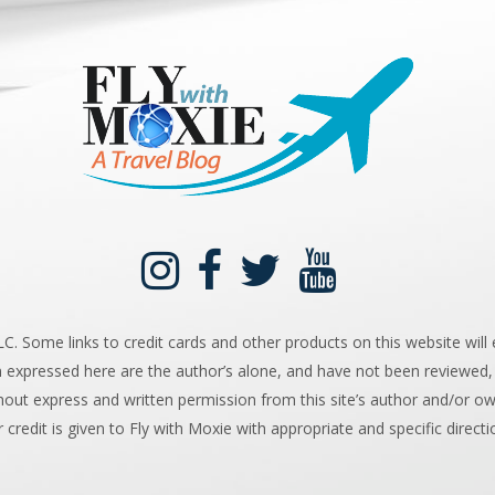
 Some links to credit cards and other products on this website will e
n expressed here are the author’s alone, and have not been reviewed,
hout express and written permission from this site’s author and/or owne
r credit is given to Fly with Moxie with appropriate and specific directi