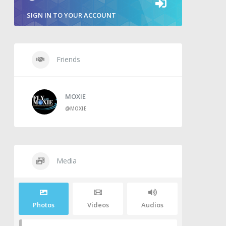
SIGN IN TO YOUR ACCOUNT
Friends
MOXIE
@MOXIE
Media
Photos
Videos
Audios