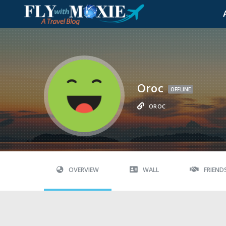
Oroc
OFFLINE
OROC
OVERVIEW
WALL
FRIEND