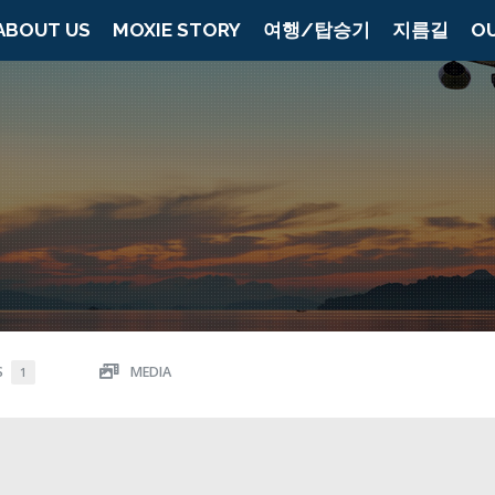
ABOUT US
MOXIE STORY
여행/탑승기
지름길
O
S
MEDIA
1