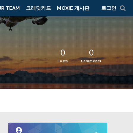
UR TEAM
크레딧카드
MOXIE 게시판
로그인
0
0
Posts
Comments