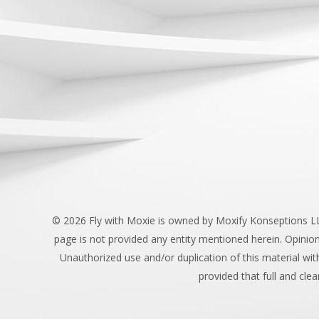
©
2026 Fly with Moxie is owned by Moxify Konseptions LLC.
page is not provided any entity mentioned herein. Opinio
Unauthorized use and/or duplication of this material wit
provided that full and clea