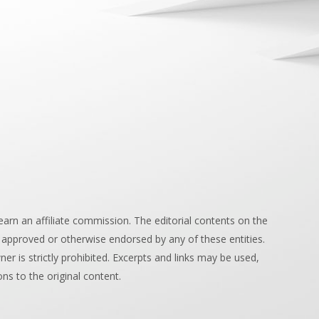
arn an affiliate commission. The editorial contents on the
 approved or otherwise endorsed by any of these entities.
r is strictly prohibited. Excerpts and links may be used,
ons to the original content.