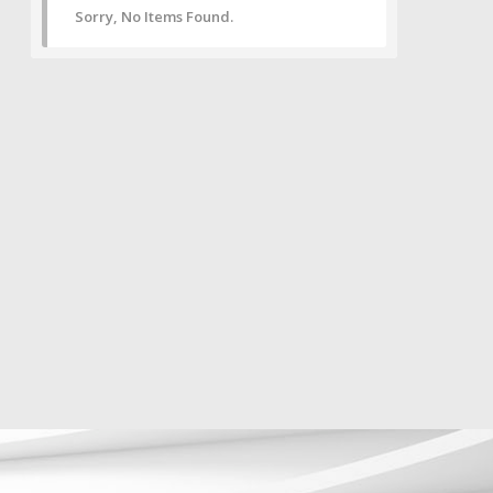
Sorry, No Items Found.